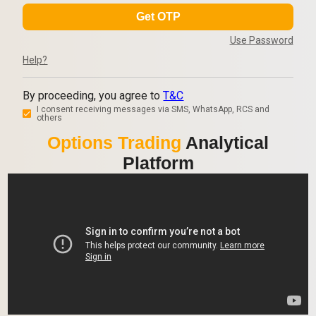
Get OTP
Use Password
Help?
By proceeding, you agree to
T&C
I consent receiving messages via SMS, WhatsApp, RCS and
others
Options Trading
Analytical
Platform