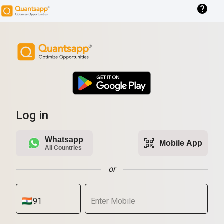
help
Log in
Whatsapp
qr_code_scanner
Mobile App
All Countries
or